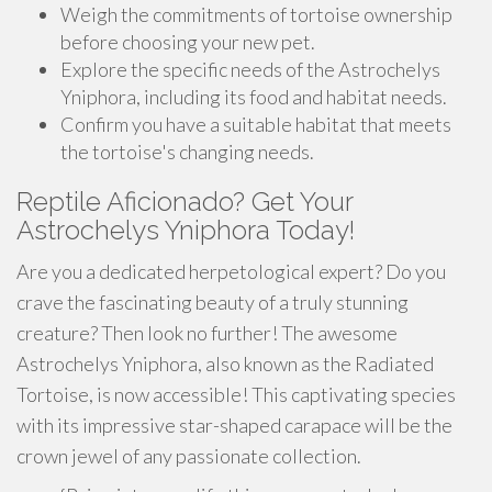
Weigh the commitments of tortoise ownership
before choosing your new pet.
Explore the specific needs of the Astrochelys
Yniphora, including its food and habitat needs.
Confirm you have a suitable habitat that meets
the tortoise's changing needs.
Reptile Aficionado? Get Your
Astrochelys Yniphora Today!
Are you a dedicated herpetological expert? Do you
crave the fascinating beauty of a truly stunning
creature? Then look no further! The awesome
Astrochelys Yniphora, also known as the Radiated
Tortoise, is now accessible! This captivating species
with its impressive star-shaped carapace will be the
crown jewel of any passionate collection.