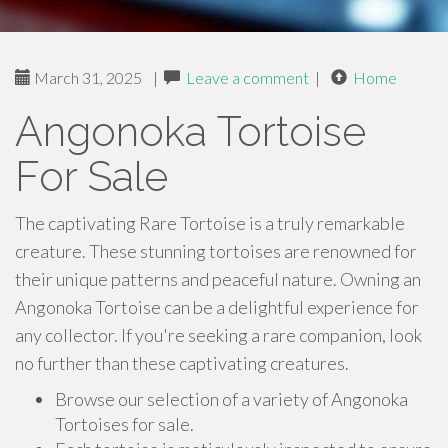
March 31, 2025
|
Leave a comment
|
Home
Angonoka Tortoise
For Sale
The captivating Rare Tortoise is a truly remarkable
creature. These stunning tortoises are renowned for
their unique patterns and peaceful nature. Owning an
Angonoka Tortoise can be a delightful experience for
any collector. If you're seeking a rare companion, look
no further than these captivating creatures.
Browse our selection of a variety of Angonoka
Tortoises for sale.