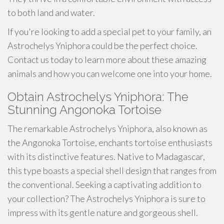
to both land and water.
If you're looking to add a special pet to your family, an
Astrochelys Yniphora could be the perfect choice.
Contact us today to learn more about these amazing
animals and how you can welcome one into your home.
Obtain Astrochelys Yniphora: The
Stunning Angonoka Tortoise
The remarkable Astrochelys Yniphora, also known as
the Angonoka Tortoise, enchants tortoise enthusiasts
with its distinctive features. Native to Madagascar,
this type boasts a special shell design that ranges from
the conventional. Seeking a captivating addition to
your collection? The Astrochelys Yniphora is sure to
impress with its gentle nature and gorgeous shell.