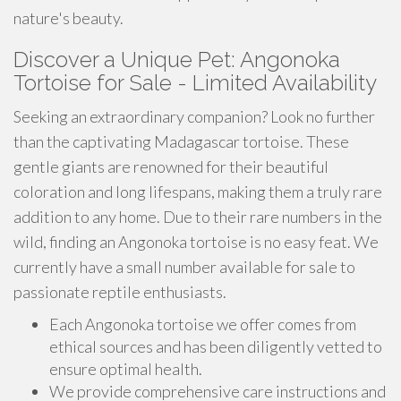
nature's beauty.
Discover a Unique Pet: Angonoka
Tortoise for Sale - Limited Availability
Seeking an extraordinary companion? Look no further
than the captivating Madagascar tortoise. These
gentle giants are renowned for their beautiful
coloration and long lifespans, making them a truly rare
addition to any home. Due to their rare numbers in the
wild, finding an Angonoka tortoise is no easy feat. We
currently have a small number available for sale to
passionate reptile enthusiasts.
Each Angonoka tortoise we offer comes from
ethical sources and has been diligently vetted to
ensure optimal health.
We provide comprehensive care instructions and