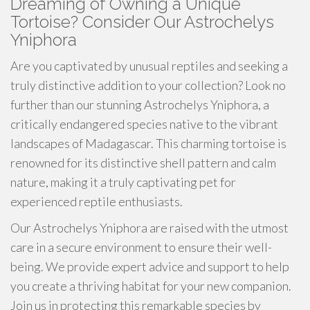
Dreaming of Owning a Unique
Tortoise? Consider Our Astrochelys
Yniphora
Are you captivated by unusual reptiles and seeking a
truly distinctive addition to your collection? Look no
further than our stunning Astrochelys Yniphora, a
critically endangered species native to the vibrant
landscapes of Madagascar. This charming tortoise is
renowned for its distinctive shell pattern and calm
nature, making it a truly captivating pet for
experienced reptile enthusiasts.
Our Astrochelys Yniphora are raised with the utmost
care in a secure environment to ensure their well-
being. We provide expert advice and support to help
you create a thriving habitat for your new companion.
Join us in protecting this remarkable species by