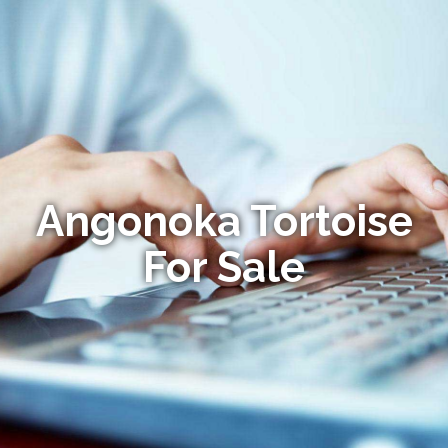
Angonoka Tortoise
For Sale