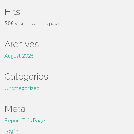
Hits
506
Visitors at this page
Archives
August 2026
Categories
Uncategorized
Meta
Report This Page
Log in