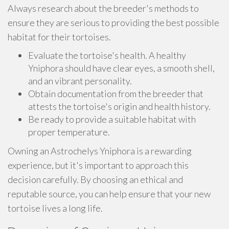
Always research about the breeder's methods to
ensure they are serious to providing the best possible
habitat for their tortoises.
Evaluate the tortoise's health. A healthy
Yniphora should have clear eyes, a smooth shell,
and an vibrant personality.
Obtain documentation from the breeder that
attests the tortoise's origin and health history.
Be ready to provide a suitable habitat with
proper temperature.
Owning an Astrochelys Yniphora is a rewarding
experience, but it's important to approach this
decision carefully. By choosing an ethical and
reputable source, you can help ensure that your new
tortoise lives a long life.