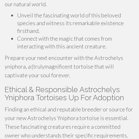
our natural world.
Unveil the fascinating world of this beloved
species and witness its remarkable existence
firsthand.
Connect with the magic that comes from
interacting with this ancient creature.
Prepare your next encounter with the Astrochelys
yniphora, a {trulymagnificent tortoise that will
captivate your soul forever.
Ethical & Responsible Astrochelys
Yniphora Tortoises Up For Adoption
Finding an ethical and reputable breeder or source for
your new Astrochelys Yniphora tortoise is essential.
These fascinating creatures require a committed
owner who understands their specific requirements.