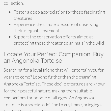
collection.
Foster a deep appreciation for these fascinating
creatures
Experience the simple pleasure of observing
their elegant movements
Support the conservation efforts aimed at
protecting these threatened animals in the wild
Locate Your Perfect Companion: Buy
an Angonoka Tortoise
Searching for a loyal friend that will entertain you for
years to come? Look no further than the charming
Angonoka Tortoise. These docile creatures are known
for their peaceful nature, making them suitable
companions for people of all ages. An Angonoka
Tortoise is a special addition to any home, bringing a