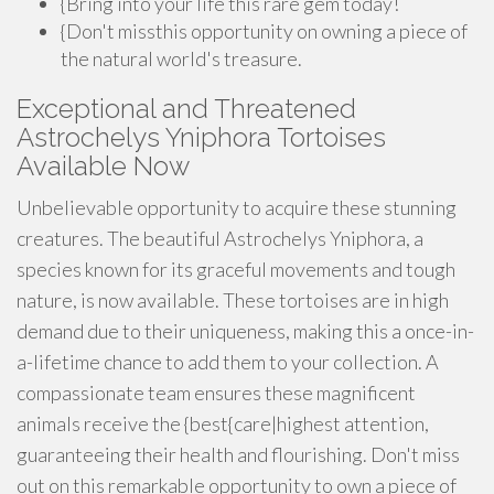
{Bring into your life this rare gem today!
{Don't missthis opportunity on owning a piece of
the natural world's treasure.
Exceptional and Threatened
Astrochelys Yniphora Tortoises
Available Now
Unbelievable opportunity to acquire these stunning
creatures. The beautiful Astrochelys Yniphora, a
species known for its graceful movements and tough
nature, is now available. These tortoises are in high
demand due to their uniqueness, making this a once-in-
a-lifetime chance to add them to your collection. A
compassionate team ensures these magnificent
animals receive the {best{care|highest attention,
guaranteeing their health and flourishing. Don't miss
out on this remarkable opportunity to own a piece of