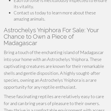
Each tortoise is meticulously inspected to ensure
its vitality.
Contact us today to learn more about these
amazing animals.
Astrochelys Yniphora For Sale: Your
Chance to Own a Piece of
Madagascar
Bring a touch of the enchanting island of Madagascar
into your home with an Astrochelys Yniphora. These
captivating creatures are known for their remarkable
shells and gentle disposition. A highly sought-after
species, owning an Astrochelys Yniphora is a rare
opportunity for any reptile enthusiast.
These fascinating reptiles are relatively easy to care
for and can bring years of pleasure to their owners.
They thrive in a comfortable environment with access