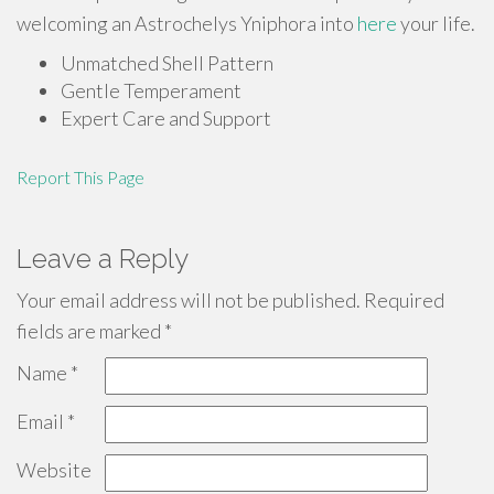
welcoming an Astrochelys Yniphora into
here
your life.
Unmatched Shell Pattern
Gentle Temperament
Expert Care and Support
Report This Page
Leave a Reply
Your email address will not be published.
Required
fields are marked
*
Name
*
Email
*
Website