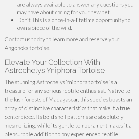
are always available to answer any questions you
may have about caring for your new pet.
Don't This is a once-in-a-lifetime opportunity to
own a piece of the wild.
Contact us today to learn more and reserve your
Angonoka tortoise.
Elevate Your Collection With
Astrochelys Yniphora Tortoise
The stunning Astrochelys Yniphora tortoise is a
treasure for any serious reptile enthusiast. Native to
the lush forests of Madagascar, this species boasts an
array of distinctive characteristics that make it a true
centerpiece. Its bold shell patterns are absolutely
mesmerizing, while its gentle temperament makes it a
pleasurable addition to any experienced reptile