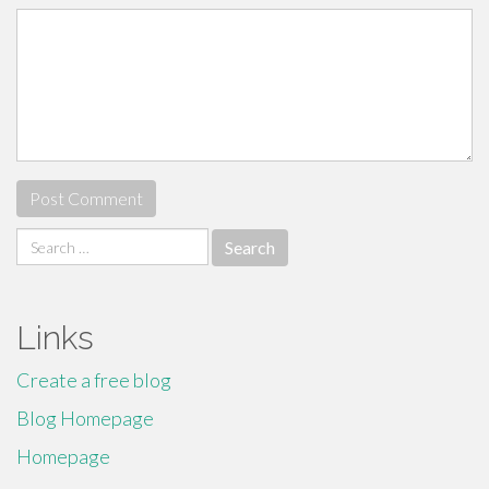
Search
for:
Links
Create a free blog
Blog Homepage
Homepage