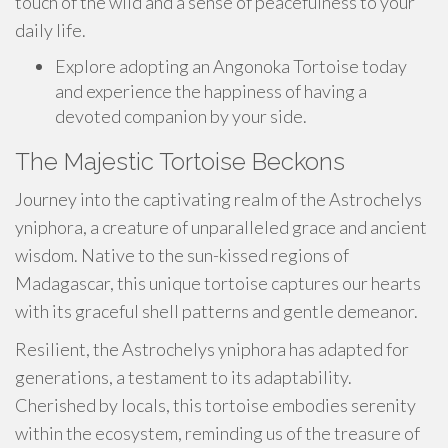
touch of the wild and a sense of peacefulness to your
daily life.
Explore adopting an Angonoka Tortoise today
and experience the happiness of having a
devoted companion by your side.
The Majestic Tortoise Beckons
Journey into the captivating realm of the Astrochelys
yniphora, a creature of unparalleled grace and ancient
wisdom. Native to the sun-kissed regions of
Madagascar, this unique tortoise captures our hearts
with its graceful shell patterns and gentle demeanor.
Resilient, the Astrochelys yniphora has adapted for
generations, a testament to its adaptability.
Cherished by locals, this tortoise embodies serenity
within the ecosystem, reminding us of the treasure of